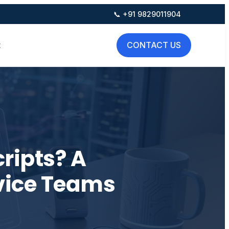
📞 +91 9829011904
t
CONTACT US
ripts? A
vice Teams