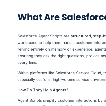
What Are Salesforc
Salesforce Agent Scripts are
structured, step-b
workspace to help them handle customer interacti
relying entirely on memory or experience, agents
ensuring they ask the right questions, provide a
every time.
Within platforms like Salesforce Service Cloud, th
especially useful in high-volume service environ
How Do They Help Agents?
Agent Scripts simplify customer interactions by p