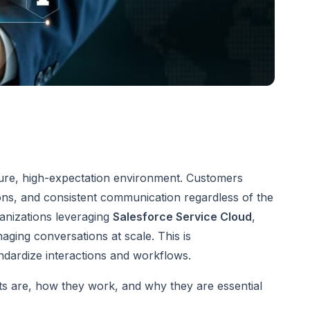
sure, high-expectation environment. Customers
ons, and consistent communication regardless of the
ganizations leveraging
Salesforce Service Cloud
,
aging conversations at scale. This is
ndardize interactions and workflows.
ts are, how they work, and why they are essential