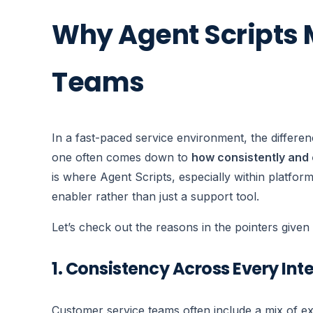
Why Agent Scripts M
Teams
In a fast-paced service environment, the differe
one often comes down to
how consistently and 
is where Agent Scripts, especially within platfor
enabler rather than just a support tool.
Let’s check out the reasons in the pointers give
1. Consistency Across Every Int
Customer service teams often include a mix of ex