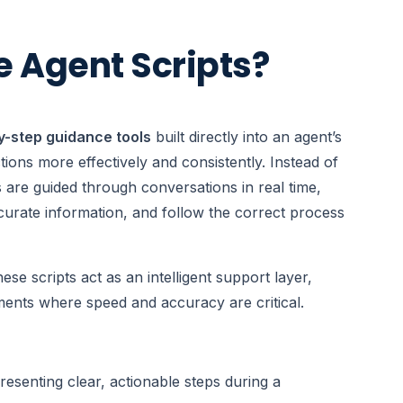
e Agent Scripts?
y-step guidance tools
built directly into an agent’s
ons more effectively and consistently. Instead of
 are guided through conversations in real time,
ccurate information, and follow the correct process
ese scripts act as an intelligent support layer,
ments where speed and accuracy are critical.
resenting clear, actionable steps during a