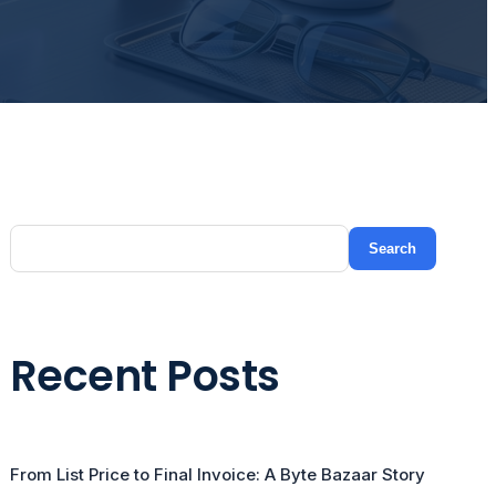
Search
Recent Posts
From List Price to Final Invoice: A Byte Bazaar Story