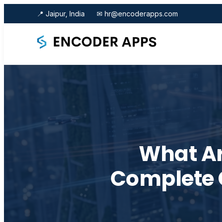
📍 Jaipur, India
✉ hr@encoderapps.com
What Ar
Complete 