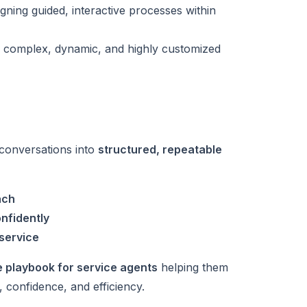
igning guided, interactive processes within
 complex, dynamic, and highly customized
 conversations into
structured, repeatable
ach
nfidently
 service
e playbook for service agents
helping them
 confidence, and efficiency.