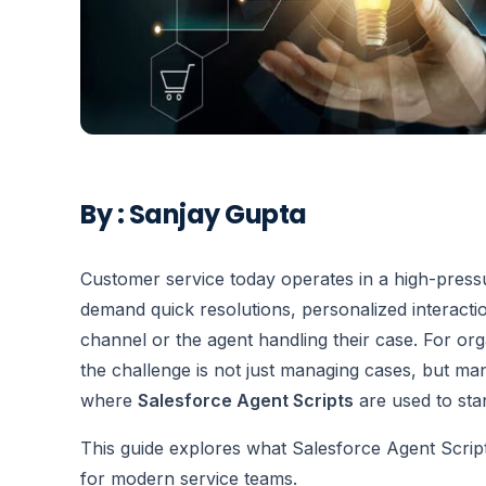
By : Sanjay Gupta
Customer service today operates in a high-pres
demand quick resolutions, personalized interacti
channel or the agent handling their case. For or
the challenge is not just managing cases, but man
where
Salesforce Agent Scripts
are used to sta
This guide explores what Salesforce Agent Scrip
for modern service teams.