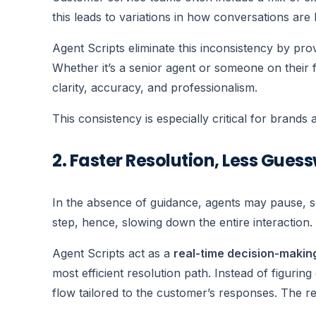
this leads to variations in how conversations are
Agent Scripts eliminate this inconsistency by pro
Whether it’s a senior agent or someone on their 
clarity, accuracy, and professionalism.
This consistency is especially critical for brands 
2. Faster Resolution, Less Gues
In the absence of guidance, agents may pause, s
step, hence, slowing down the entire interaction.
Agent Scripts act as a
real-time decision-makin
most efficient resolution path. Instead of figurin
flow tailored to the customer’s responses. The re