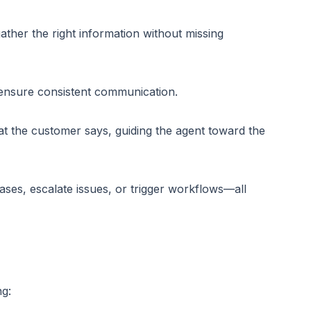
ather the right information without missing
 ensure consistent communication.
at the customer says, guiding the agent toward the
ses, escalate issues, or trigger workflows—all
ng: