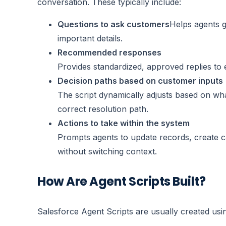
conversation. These typically include:
Questions to ask customers
Helps agents g
important details.
Recommended responses
Provides standardized, approved replies to
Decision paths based on customer inputs
The script dynamically adjusts based on wh
correct resolution path.
Actions to take within the system
Prompts agents to update records, create ca
without switching context.
How Are Agent Scripts Built?
Salesforce Agent Scripts are usually created usi