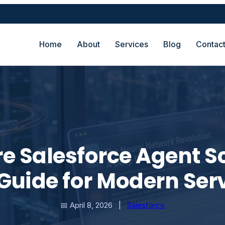
Home
About
Services
Blog
Contac
e Salesforce Agent Sc
Guide for Modern Ser
📅 April 8, 2026
|
Salesforce