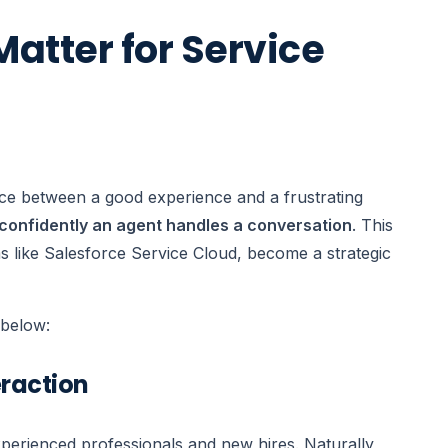
atter for Service
nce between a good experience and a frustrating
confidently an agent handles a conversation
. This
ms like Salesforce Service Cloud, become a strategic
n below:
eraction
perienced professionals and new hires. Naturally,