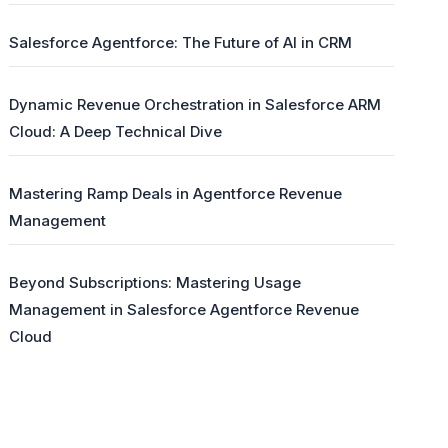
Salesforce Agentforce: The Future of AI in CRM
Dynamic Revenue Orchestration in Salesforce ARM
Cloud: A Deep Technical Dive
Mastering Ramp Deals in Agentforce Revenue
Management
Beyond Subscriptions: Mastering Usage
Management in Salesforce Agentforce Revenue
Cloud