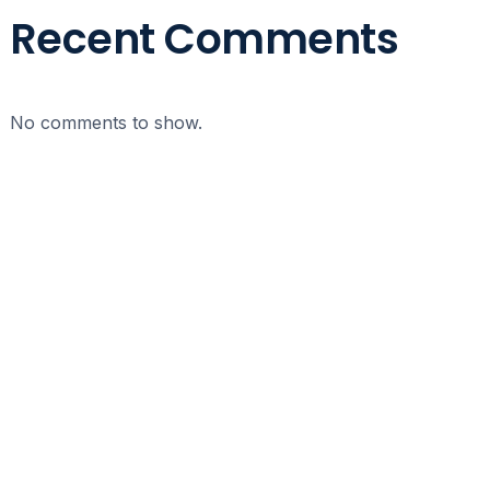
Recent Comments
No comments to show.