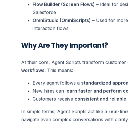
Flow Builder (Screen Flows)
– Ideal for des
Salesforce
OmniStudio (OmniScripts)
– Used for more
interaction flows
Why Are They Important?
At their core, Agent Scripts transform customer
workflows
. This means:
Every agent follows a
standardized appro
New hires can
learn faster and perform co
Customers receive
consistent and reliable
In simple terms, Agent Scripts act like a
real-tim
navigate even complex conversations with clarity,