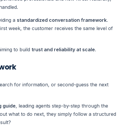
 handled.
viding a
standardized conversation framework
.
first week, the customer receives the same level of
aiming to build
trust and reliability at scale
.
swork
earch for information, or second-guess the next
g guide
, leading agents step-by-step through the
g out what to do next, they simply follow a structured
sult?