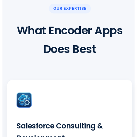
OUR EXPERTISE
What Encoder Apps
Does Best
Salesforce Consulting &