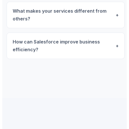
What makes your services different from
+
others?
How can Salesforce improve business
+
efficiency?