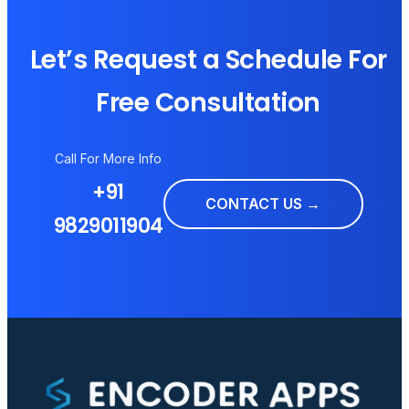
Let’s Request a Schedule For
Free Consultation
Call For More Info
+91
CONTACT US →
9829011904