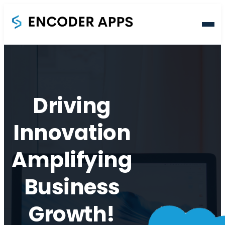
Home
About
Driving
Innovation
Services
Amplifying
Blog
Business
Contact
Growth!