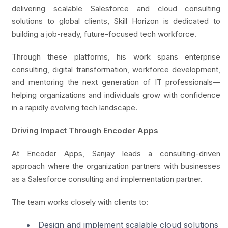
delivering scalable Salesforce and cloud consulting
solutions to global clients, Skill Horizon is dedicated to
building a job-ready, future-focused tech workforce.
Through these platforms, his work spans enterprise
consulting, digital transformation, workforce development,
and mentoring the next generation of IT professionals—
helping organizations and individuals grow with confidence
in a rapidly evolving tech landscape.
Driving Impact Through Encoder Apps
At Encoder Apps, Sanjay leads a consulting-driven
approach where the organization partners with businesses
as a Salesforce consulting and implementation partner.
The team works closely with clients to:
Design and implement scalable cloud solutions