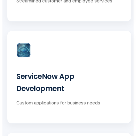
Streamlined customer and employee services
ServiceNow App
Development
Custom applications for business needs