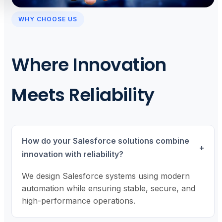
WHY CHOOSE US
Where Innovation
Meets Reliability
How do your Salesforce solutions combine
+
innovation with reliability?
We design Salesforce systems using modern
automation while ensuring stable, secure, and
high-performance operations.