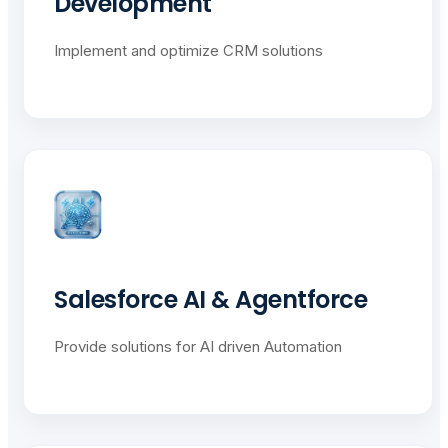
Development
Implement and optimize CRM solutions
Salesforce AI & Agentforce
Provide solutions for AI driven Automation