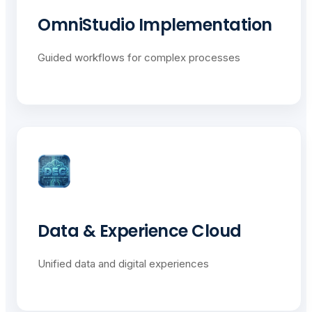
OmniStudio Implementation
Guided workflows for complex processes
Data & Experience Cloud
Unified data and digital experiences