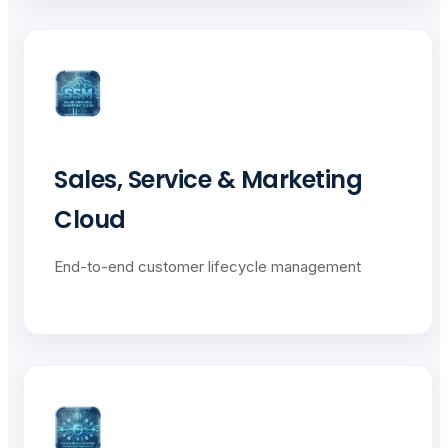
Sales, Service & Marketing
Cloud
End-to-end customer lifecycle management