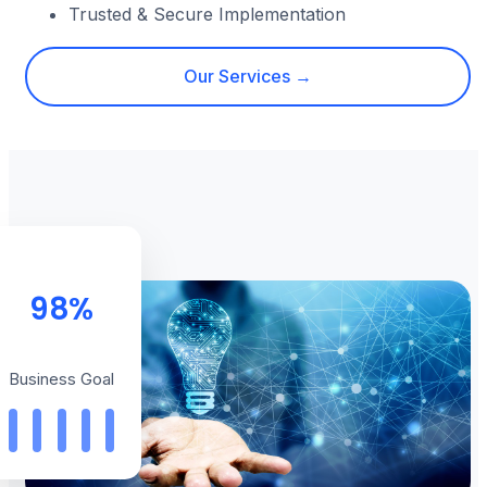
Trusted & Secure Implementation
Our Services →
98%
Business Goal