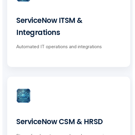
ServiceNow ITSM &
Integrations
Automated IT operations and integrations
ServiceNow CSM & HRSD