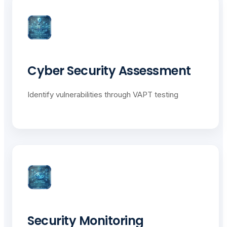
Cyber Security Assessment
Identify vulnerabilities through VAPT testing
Security Monitoring