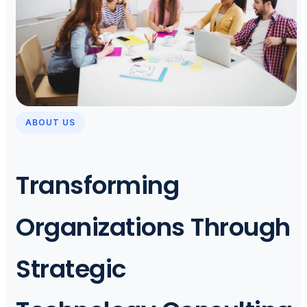
ABOUT US
Transforming
Organizations Through
Strategic