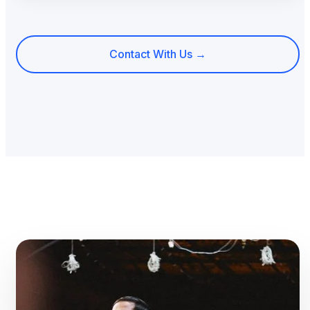
Contact With Us →