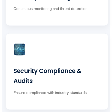
Continuous monitoring and threat detection
Security Compliance &
Audits
Ensure compliance with industry standards