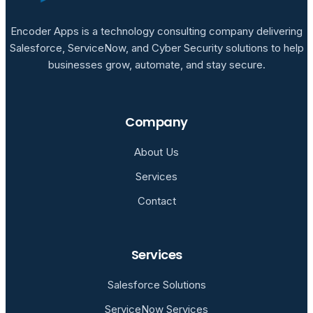
Encoder Apps is a technology consulting company delivering
Salesforce, ServiceNow, and Cyber Security solutions to help
businesses grow, automate, and stay secure.
Company
About Us
Services
Contact
Services
Salesforce Solutions
ServiceNow Services