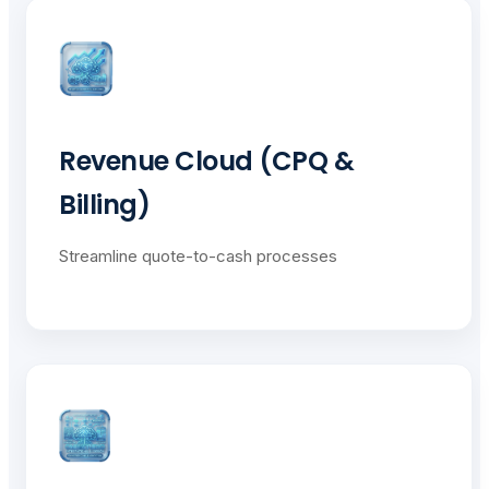
Revenue Cloud (CPQ &
Billing)
Streamline quote-to-cash processes