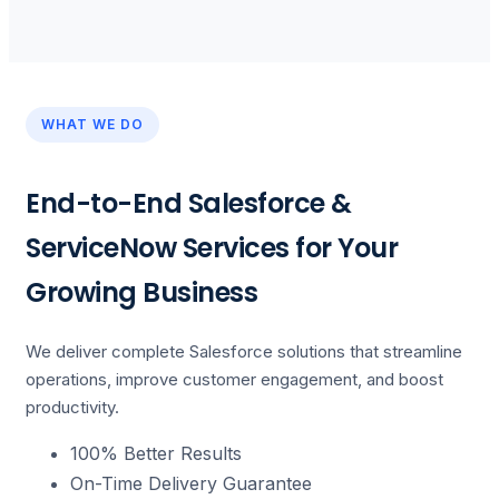
WHAT WE DO
End-to-End Salesforce &
ServiceNow Services for Your
Growing Business
We deliver complete Salesforce solutions that streamline
operations, improve customer engagement, and boost
productivity.
100% Better Results
On-Time Delivery Guarantee