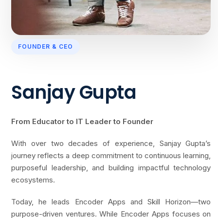
FOUNDER & CEO
Sanjay Gupta
From Educator to IT Leader to Founder
With over two decades of experience, Sanjay Gupta’s
journey reflects a deep commitment to continuous learning,
purposeful leadership, and building impactful technology
ecosystems.
Today, he leads Encoder Apps and Skill Horizon—two
purpose-driven ventures. While Encoder Apps focuses on