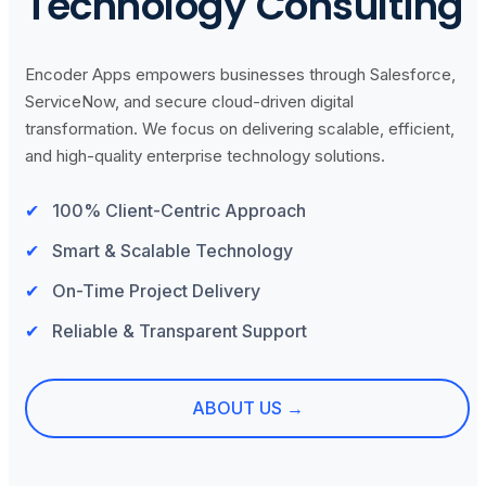
Technology Consulting
Encoder Apps empowers businesses through Salesforce,
ServiceNow, and secure cloud-driven digital
transformation. We focus on delivering scalable, efficient,
and high-quality enterprise technology solutions.
100% Client-Centric Approach
Smart & Scalable Technology
On-Time Project Delivery
Reliable & Transparent Support
ABOUT US →