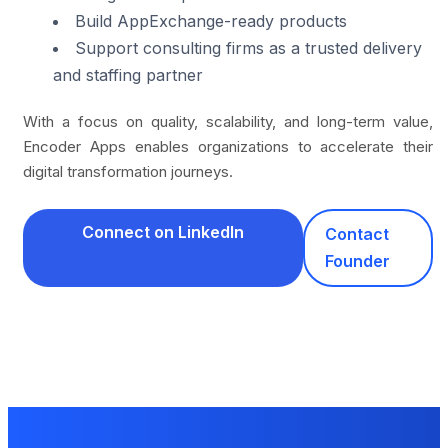
Build AppExchange-ready products
Support consulting firms as a trusted delivery
and staffing partner
With a focus on quality, scalability, and long-term value,
Encoder Apps enables organizations to accelerate their
digital transformation journeys.
Connect on LinkedIn
Contact
Founder