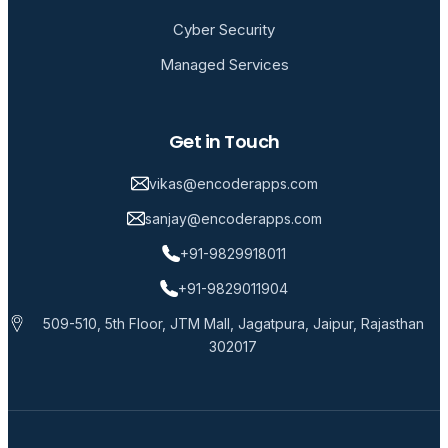
Cyber Security
Managed Services
Get in Touch
vikas@encoderapps.com
sanjay@encoderapps.com
+91-9829918011
+91-9829011904
509-510, 5th Floor, JTM Mall, Jagatpura, Jaipur, Rajasthan
302017