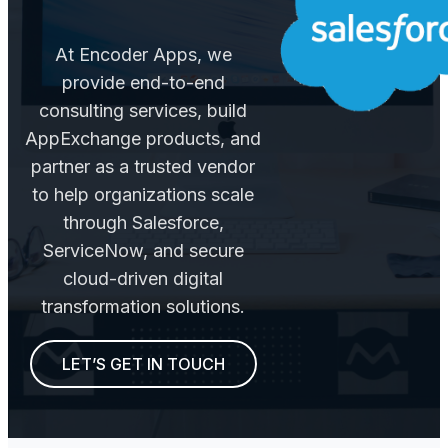
At Encoder Apps, we
provide end-to-end
consulting services, build
AppExchange products, and
partner as a trusted vendor
to help organizations scale
through Salesforce,
ServiceNow, and secure
cloud-driven digital
transformation solutions.
LET’S GET IN TOUCH